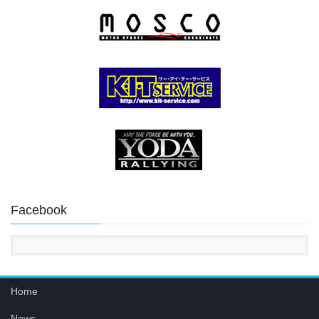
Facebook
Home
News