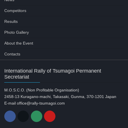
Competitors
Results
Photo Gallery
About the Event
Contacts
International Rally of Tsumagoi Permanent
Secretariat
M.O.S.C.O. (Non Profitable Organisation)
2458-13 Kuragano-machi, Takasaki, Gunma, 370-1201 Japan
E-mail office@rally-tsumagoi.com