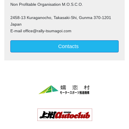
Non Profitable Organisation M.O.S.C.O.
2458-13 Kuraganocho, Takasaki-Shi, Gunma 370-1201
Japan
E-mail office@rally-tsumagoi.com
Contacts