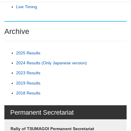
Live Timing
Archive
2025 Results
2024 Results (Only Japanese version)
2023 Results
2019 Results
2018 Results
Permanent Secretariat
Rally of TSUMAGOI Permanent Secretariat